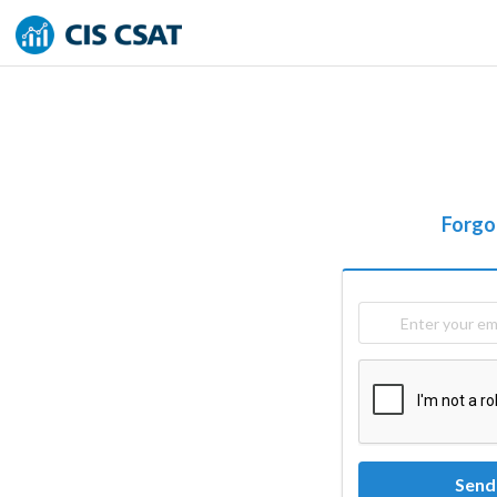
Forgo