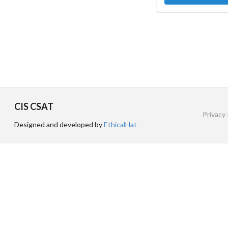
CIS CSAT
Privacy 
Designed and developed by
EthicalHat