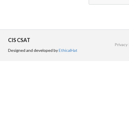
CIS CSAT
Privacy 
Designed and developed by
EthicalHat