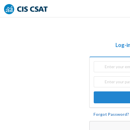
Log-in
Forgot Password?