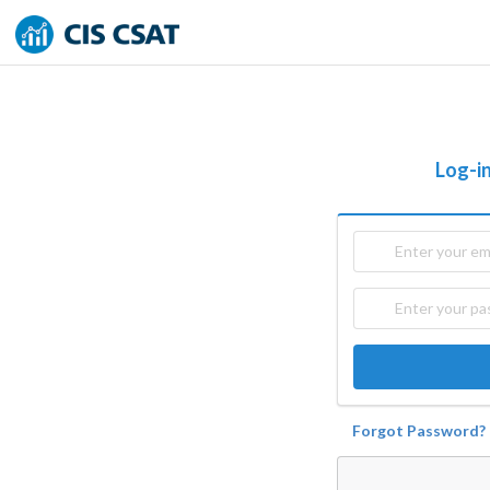
Log-in
Forgot Password?