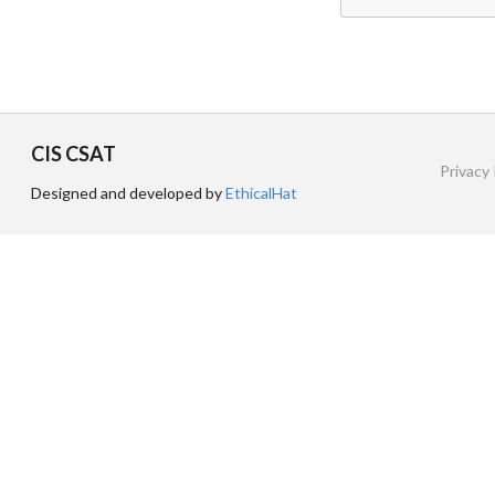
CIS CSAT
Privacy 
Designed and developed by
EthicalHat